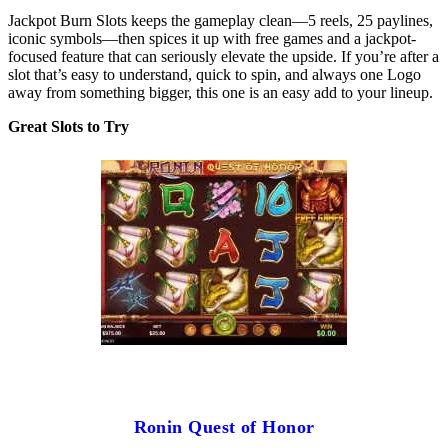
Jackpot Burn Slots keeps the gameplay clean—5 reels, 25 paylines,
iconic symbols—then spices it up with free games and a jackpot-
focused feature that can seriously elevate the upside. If you’re after a
slot that’s easy to understand, quick to spin, and always one Logo
away from something bigger, this one is an easy add to your lineup.
Great Slots to Try
Ronin Quest of Honor