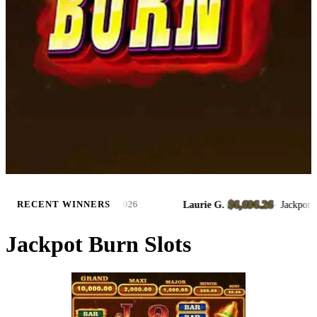
$6,696.26
rtunate Buddha Slots
Laurie G.
·
·
Jackpot Burn 
RECENT WINNERS
8/6/2026
Jackpot Burn Slots