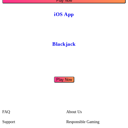
Play Now
iOS App
Blackjack
Play Now
FAQ
About Us
Support
Responsible Gaming