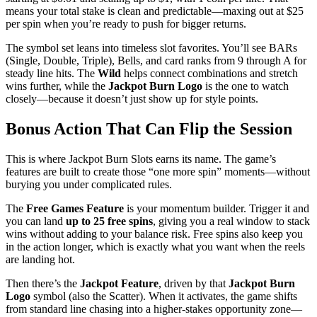
means your total stake is clean and predictable—maxing out at $25
per spin when you’re ready to push for bigger returns.
The symbol set leans into timeless slot favorites. You’ll see BARs
(Single, Double, Triple), Bells, and card ranks from 9 through A for
steady line hits. The
Wild
helps connect combinations and stretch
wins further, while the
Jackpot Burn Logo
is the one to watch
closely—because it doesn’t just show up for style points.
Bonus Action That Can Flip the Session
This is where Jackpot Burn Slots earns its name. The game’s
features are built to create those “one more spin” moments—without
burying you under complicated rules.
The
Free Games Feature
is your momentum builder. Trigger it and
you can land
up to 25 free spins
, giving you a real window to stack
wins without adding to your balance risk. Free spins also keep you
in the action longer, which is exactly what you want when the reels
are landing hot.
Then there’s the
Jackpot Feature
, driven by that
Jackpot Burn
Logo
symbol (also the Scatter). When it activates, the game shifts
from standard line chasing into a higher-stakes opportunity zone—