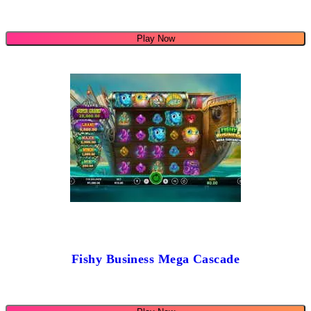
Play Now
Fishy Business Mega Cascade