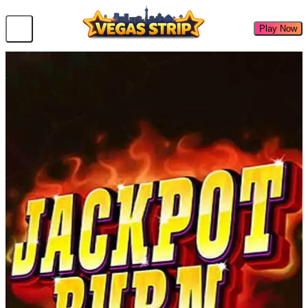
Play Now