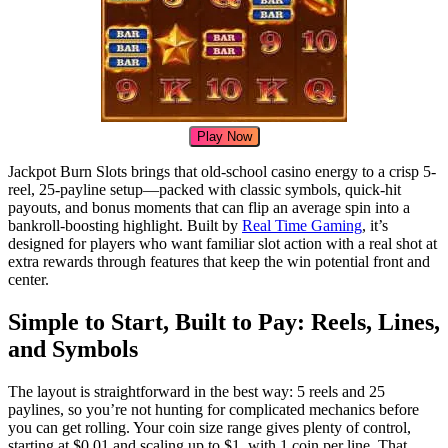
Play Now
Jackpot Burn Slots brings that old-school casino energy to a crisp 5-
reel, 25-payline setup—packed with classic symbols, quick-hit
payouts, and bonus moments that can flip an average spin into a
bankroll-boosting highlight. Built by
Real Time Gaming
, it’s
designed for players who want familiar slot action with a real shot at
extra rewards through features that keep the win potential front and
center.
Simple to Start, Built to Pay: Reels, Lines,
and Symbols
The layout is straightforward in the best way: 5 reels and 25
paylines, so you’re not hunting for complicated mechanics before
you can get rolling. Your coin size range gives plenty of control,
starting at $0.01 and scaling up to $1, with 1 coin per line. That