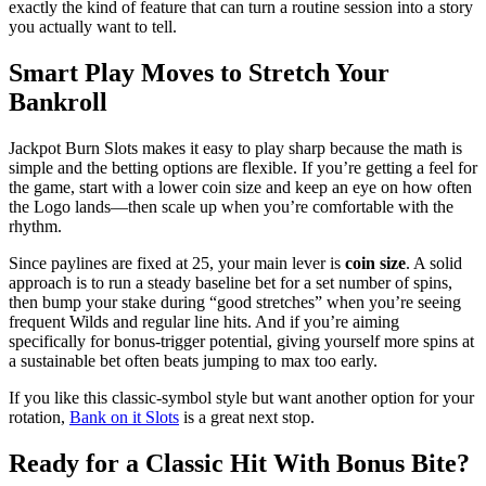
exactly the kind of feature that can turn a routine session into a story
you actually want to tell.
Smart Play Moves to Stretch Your
Bankroll
Jackpot Burn Slots makes it easy to play sharp because the math is
simple and the betting options are flexible. If you’re getting a feel for
the game, start with a lower coin size and keep an eye on how often
the Logo lands—then scale up when you’re comfortable with the
rhythm.
Since paylines are fixed at 25, your main lever is
coin size
. A solid
approach is to run a steady baseline bet for a set number of spins,
then bump your stake during “good stretches” when you’re seeing
frequent Wilds and regular line hits. And if you’re aiming
specifically for bonus-trigger potential, giving yourself more spins at
a sustainable bet often beats jumping to max too early.
If you like this classic-symbol style but want another option for your
rotation,
Bank on it Slots
is a great next stop.
Ready for a Classic Hit With Bonus Bite?