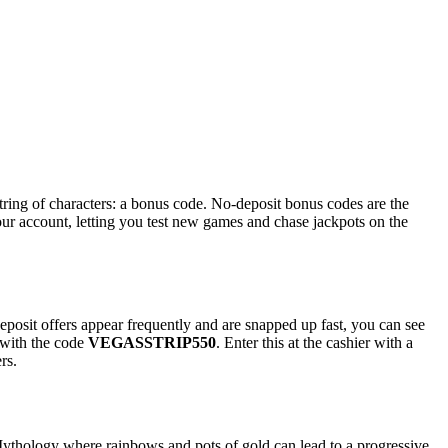
tring of characters: a bonus code. No-deposit bonus codes are the
 your account, letting you test new games and chase jackpots on the
osit offers appear frequently and are snapped up fast, you can see
t with the code
VEGASSTRIP550
. Enter this at the cashier with a
rs.
Mythology where rainbows and pots of gold can lead to a progressive