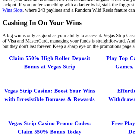
jackpot. If you prefer something with a darker twist, stalk the foggy 
Wins Slots
, where 243 paylines and a Random Wild Reels feature can
Cashing In On Your Wins
A big win is only as good as your ability to access it. Vegas Strip Ca
of Visa and MasterCard, managing your funds is straightforward. And if
but they don't last forever. Keep a sharp eye on the promotions page 
Claim 550% High Roller Deposit
Play Top Ca
Bonus at Vegas Strip
Games, 
Vegas Strip Casino: Boost Your Wins
Effortl
with Irresistible Bonuses & Rewards
Withdrawal
Vegas Strip Casino Promo Codes:
Free Play
Claim 550% Bonus Today
De