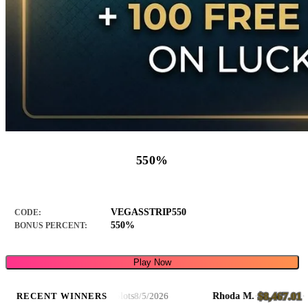
550%
VEGASSTRIP550
CODE:
550%
BONUS PERCENT:
Play Now
2
$8,467.01
·
Plentiful Treasure Slots
Rhoda M.
·
·
Triple T
RECENT WINNERS
8/5/2026