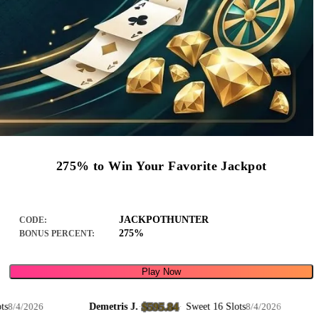
275% to Win Your Favorite Jackpot
JACKPOTHUNTER
CODE:
275%
BONUS PERCENT:
Play Now
$595.84
Demetris J.
·
·
Sweet 16 Slots
Johan
026
8/4/2026