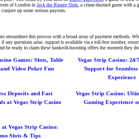
streets of London in
Jack the Ripper Slots
, a crime-themed game with a gr
 conjure up some serious payouts.
sino streamlines this process with a broad array of payment methods. Whe
 any questions arise, support is available via a toll-free number, ensur
and be ready to claim these bankroll-boosting offers the moment they dr
sino Games: Slots, Table
Vegas Strip Casino: 24
and Video Poker Fun
Support for Seamles
Experience
ess Deposits and Fast
Vegas Strip Casino: Ult
s at Vegas Strip Casino
Gaming Experience o
 at Vegas Strip Casino:
mo Slots & Tips