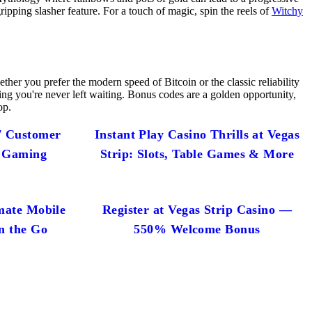
ipping slasher feature. For a touch of magic, spin the reels of
Witchy
ther you prefer the modern speed of Bitcoin or the classic reliability
ing you're never left waiting. Bonus codes are a golden opportunity,
op.
/7 Customer
Instant Play Casino Thrills at Vegas
s Gaming
Strip: Slots, Table Games & More
imate Mobile
Register at Vegas Strip Casino —
n the Go
550% Welcome Bonus