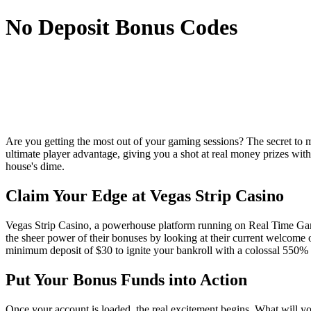
No Deposit Bonus Codes
Are you getting the most out of your gaming sessions? The secret to m
ultimate player advantage, giving you a shot at real money prizes witho
house's dime.
Claim Your Edge at Vegas Strip Casino
Vegas Strip Casino, a powerhouse platform running on Real Time Gamin
the sheer power of their bonuses by looking at their current welcome o
minimum deposit of $30 to ignite your bankroll with a colossal 550% ma
Put Your Bonus Funds into Action
Once your account is loaded, the real excitement begins. What will y