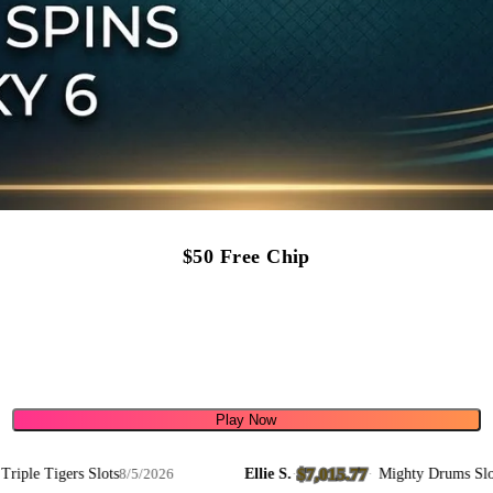
$50 Free Chip
Play Now
$7,015.77
igers Slots
Ellie S.
·
·
Mighty Drums Slots
8/5/2026
8/4/2