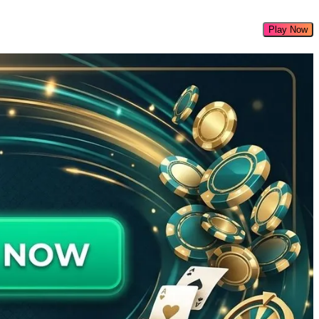
Play Now