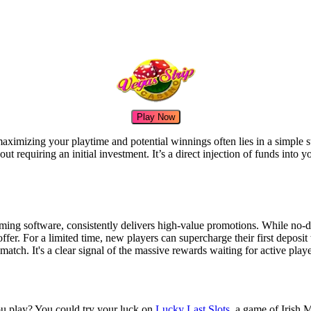
Play Now
aximizing your playtime and potential winnings often lies in a simple s
ut requiring an initial investment. It’s a direct injection of funds into
g software, consistently delivers high-value promotions. While no-dep
ffer. For a limited time, new players can supercharge their first deposi
tch. It's a clear signal of the massive rewards waiting for active playe
ou play? You could try your luck on
Lucky Last Slots
, a game of Irish 