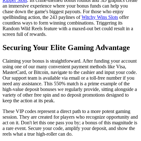
Ripper Slots
. Its crime-themed bonus rounds and 3D graphics create
an immersive experience where your bonus funds can help you
chase down the game's biggest payouts. For those who enjoy
spellbinding action, the 243 paylines of
Witchy Wins Slots
offer
countless ways to form winning combinations. Triggering its
Random Wild Reels feature with a maxed-out bet could result in a
screen full of rewards.
Securing Your Elite Gaming Advantage
Claiming your bonus is straightforward. After funding your account
using one of our many convenient payment methods like Visa,
MasterCard, or Bitcoin, navigate to the cashier and input your code.
Our support team is available via email or a toll-free number if you
need any assistance. This 550% match is a prime example of the
high-value deposit bonuses we regularly provide, sitting alongside a
variety of other free spin and no deposit promotions designed to
keep the action at its peak.
These VIP codes represent a direct path to a more potent gaming
session. They are created for players who recognize opportunity and
act on it. Don't let this one pass you by; a bonus of this magnitude is
a rare event. Secure your code, amplify your deposit, and show the
reels what a true high-roller can do.