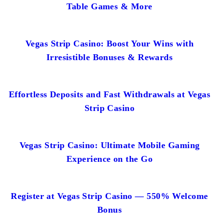
Table Games & More
Vegas Strip Casino: Boost Your Wins with
Irresistible Bonuses & Rewards
Effortless Deposits and Fast Withdrawals at Vegas
Strip Casino
Vegas Strip Casino: Ultimate Mobile Gaming
Experience on the Go
Register at Vegas Strip Casino — 550% Welcome
Bonus