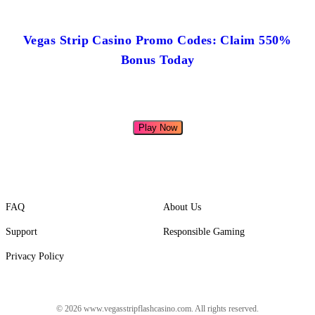
Vegas Strip Casino Promo Codes: Claim 550%
Bonus Today
Play Now
FAQ
About Us
Support
Responsible Gaming
Privacy Policy
© 2026 www.vegasstripflashcasino.com. All rights reserved.