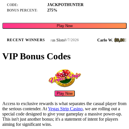
JACKPOTHUNTER
CODE:
275%
BONUS PERCENT:
Play Now
₿0.086139
$9,801.14
.
·
·
Fortunate Zeus Slots
Carlo W.
·
·
RECENT WINNERS
8/7/2026
VIP Bonus Codes
Play Now
Access to exclusive rewards is what separates the casual player from
the serious contender. At
Vegas Strip Casino
, we are rolling out a
special code designed to give your gameplay a massive power-up.
This isn't just another bonus; it's a statement of intent for players
aiming for significant wins.