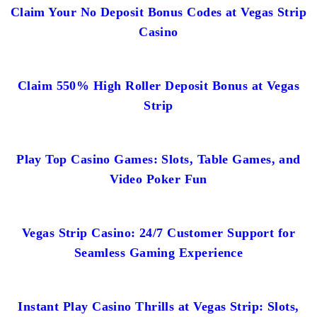
Claim Your No Deposit Bonus Codes at Vegas Strip
Casino
Claim 550% High Roller Deposit Bonus at Vegas
Strip
Play Top Casino Games: Slots, Table Games, and
Video Poker Fun
Vegas Strip Casino: 24/7 Customer Support for
Seamless Gaming Experience
Instant Play Casino Thrills at Vegas Strip: Slots,