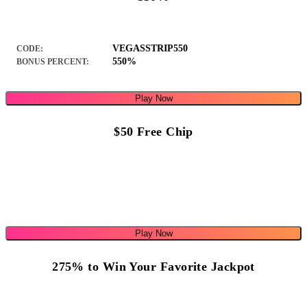
VEGASSTRIP550
CODE:
550%
BONUS PERCENT:
Play Now
$50 Free Chip
Play Now
275% to Win Your Favorite Jackpot