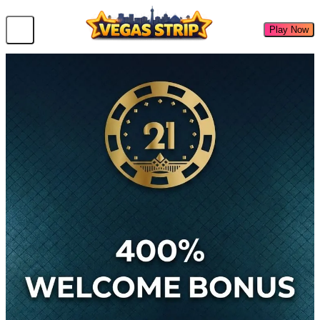
Play Now