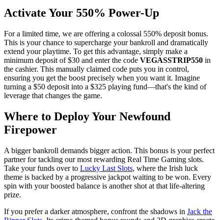
Activate Your 550% Power-Up
For a limited time, we are offering a colossal 550% deposit bonus.
This is your chance to supercharge your bankroll and dramatically
extend your playtime. To get this advantage, simply make a
minimum deposit of $30 and enter the code
VEGASSTRIP550
in
the cashier. This manually claimed code puts you in control,
ensuring you get the boost precisely when you want it. Imagine
turning a $50 deposit into a $325 playing fund—that's the kind of
leverage that changes the game.
Where to Deploy Your Newfound
Firepower
A bigger bankroll demands bigger action. This bonus is your perfect
partner for tackling our most rewarding Real Time Gaming slots.
Take your funds over to
Lucky Last Slots
, where the Irish luck
theme is backed by a progressive jackpot waiting to be won. Every
spin with your boosted balance is another shot at that life-altering
prize.
If you prefer a darker atmosphere, confront the shadows in
Jack the